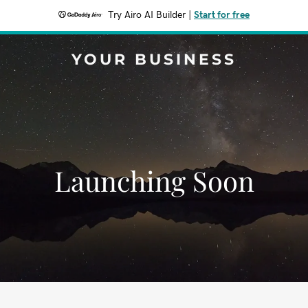
Try Airo AI Builder
|
Start for free
YOUR BUSINESS
Launching Soon