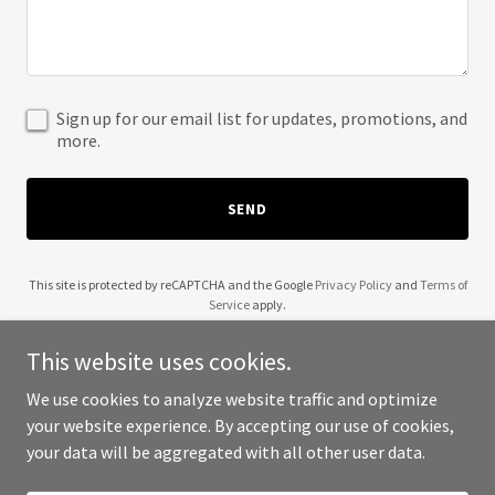
Sign up for our email list for updates, promotions, and
more.
SEND
This site is protected by reCAPTCHA and the Google
Privacy Policy
and
Terms of
Service
apply.
This website uses cookies.
We use cookies to analyze website traffic and optimize
your website experience. By accepting our use of cookies,
Copyright © 2025 Your Business - All Rights Reserved.
your data will be aggregated with all other user data.
Powered by