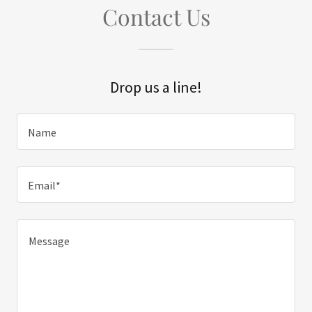
Contact Us
Drop us a line!
Name
Email*